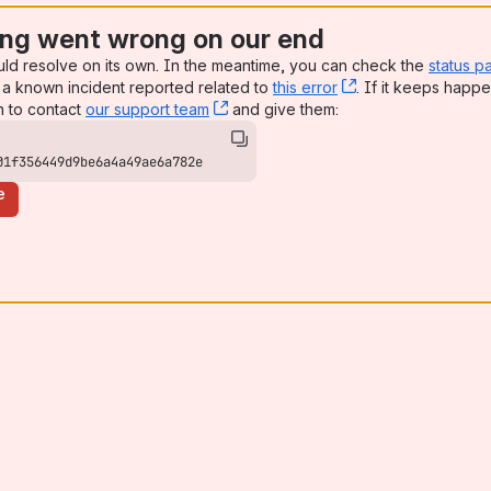
ng went wrong on our end
uld resolve on its own. In the meantime, you can check the
status p
a known incident reported related to
this error
, (opens new win
. If it keeps happe
n to contact
our support team
, (opens new window)
and give them:
01f356449d9be6a4a49ae6a782e
e