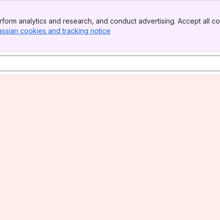
form analytics and research, and conduct advertising. Accept all co
assian cookies and tracking notice
, (opens new window)