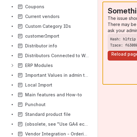
Coupons
Somethi
Current vendors
The issue sho
There may be 
Custom Category IDs
ask your admi
customerImport
Trace: f6308
Distributor info
Reload pag
Distributors Connected to Webmercs
ERP Modules
Important Values in admin to make import program work
Local Import
Main features and How-to
Punchout
Standard product file
(obsolete, see "Use GA4 ecommerce in GTM") Using Google Analytics Enhanced Ecommerce
Vendor Integration - Ordering