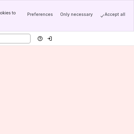
okies to
Preferences
Only necessary
Accept all
Help
Log in