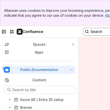
Top Bar
Atlassian uses cookies to improve your browsing experience, per
Banner
indicate that you agree to our use of cookies on your device.
Atl
Sidebar
Main Content
Collapse sidebar
Switch sites or apps
Confluence
Spaces
Apps
Back to top
Public:Documentation
Content
Results will update as you type.
Azure AD / Entra ID setup
Brands